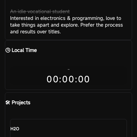
An idle vocational student
Interested in electronics & programming, love to
take things apart and explore. Prefer the process
and results over titles.
🕒 Local Time
-
00:00:00
🛠️ Projects
H2O