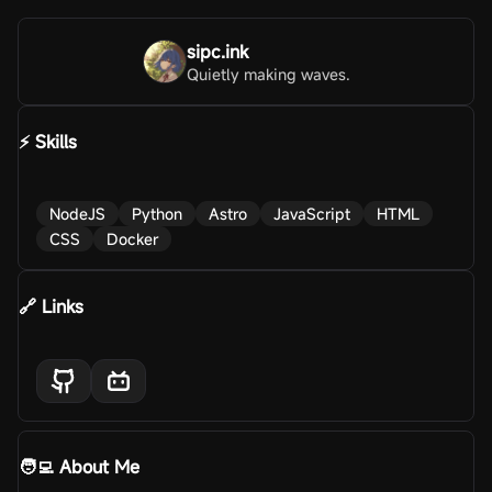
sipc.ink
Quietly making waves.
⚡ Skills
NodeJS
Python
Astro
JavaScript
HTML
CSS
Docker
🔗 Links
🧑‍💻 About Me